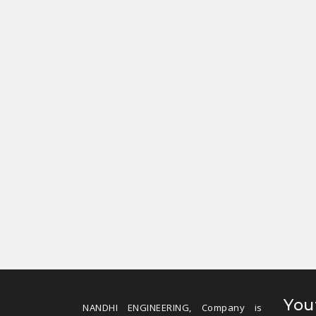
You
NANDHI ENGINEERING, Company is