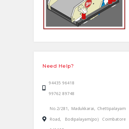
Need Help?
94435 96418
99762 89748
No.2/281, Madukkarai, Chettipalayam
Road, Bodipalayam(po) Coimbatore