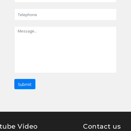
tube Video
Contact us