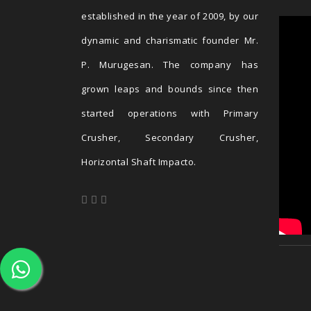
established in the year of 2009, by our
dynamic and charismatic founder Mr.
P. Murugesan. The company has
grown leaps and bounds since then
started operations with Primary
Crusher, Secondary Crusher,
Horizontal Shaft Impacto.