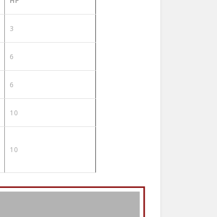
HP
3
6
6
10
10