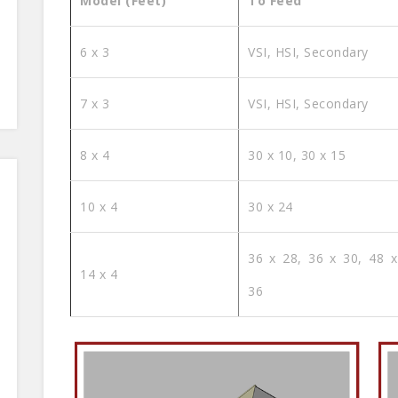
Model (Feet)
To Feed
6 x 3
VSI, HSI, Secondary
7 x 3
VSI, HSI, Secondary
8 x 4
30 x 10, 30 x 15
10 x 4
30 x 24
36 x 28, 36 x 30, 48 x
14 x 4
36