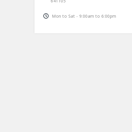
641105
Mon to Sat - 9:00am to 6:00pm