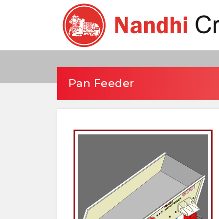
Pan Feeder