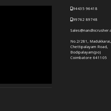
94435 96418
99762 89748
Sales@nandhicrusher
No.2/281, Madukkarai
Chettipalayam Road,
Bodipalayam(po)
Coimbatore 641105