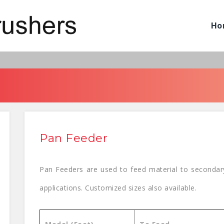
Ho
Pan Feeder
Pan Feeders are used to feed material to secondary
applications. Customized sizes also available.