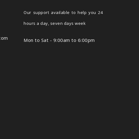
Our support available to help you 24
hours a day, seven days week
.com
Mon to Sat - 9:00am to 6:00pm
,