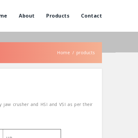
me
About
Products
Contact
Home
products
 jaw crusher and HSI and VSI as per their