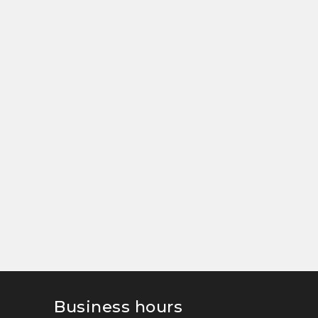
Business hours